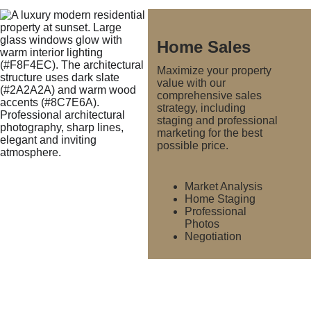
Home Sales
Maximize your property 
value with our 
comprehensive sales 
strategy, including 
staging and professional 
marketing for the best 
possible price.
Market Analysis
Home Staging
Professional 
Photos
Negotiation