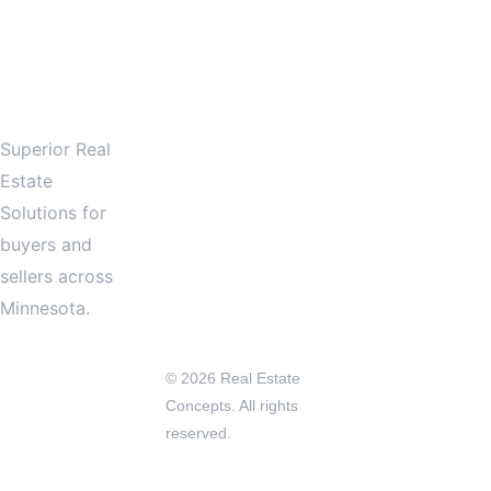
LOW
 US! 
612.601.0001
Services
info@reconcep
tsinc.com
About
Superior Real 
Minnesota
Contact
Estate 
Solutions for 
buyers and 
sellers across 
Minnesota.
© 2026 Real Estate 
Concepts. All rights 
reserved.