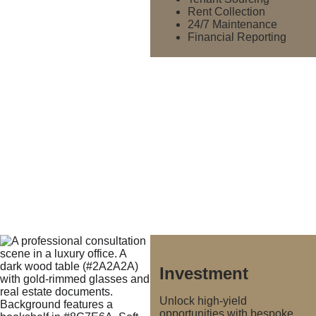
Rent Collection
24/7 Maintenance
Financial Reporting
Investment
Unlock high-yield 
opportunities with bespoke 