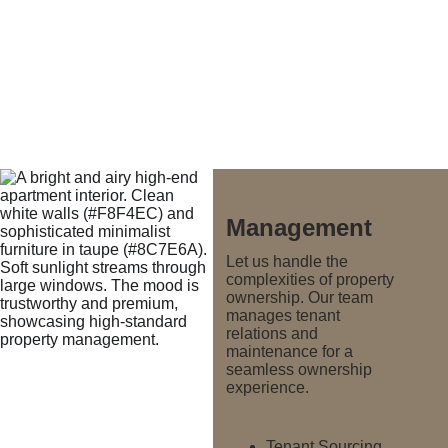
Management
Let us handle the 
complexities of property 
ownership. Our team 
manages tenant 
relations and 
maintenance for a 
seamless ownership 
experience.
Tenant Sourcing