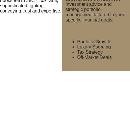
investment advice and 
strategic portfolio 
management tailored to your 
specific financial goals.
Portfolio Growth
Luxury Sourcing
Tax Strategy
Off-Market Deals