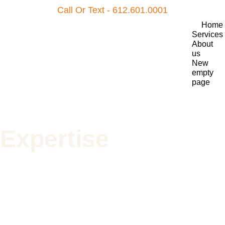
Call Or Text - 612.601.0001
Home
Services
About 
us
New 
empty 
page
Expertise