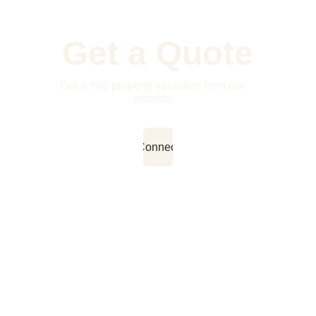
Get a Quote
Get a free property valuation from our 
experts.
Connect
Contact Us
Quick Links
FOL
Home